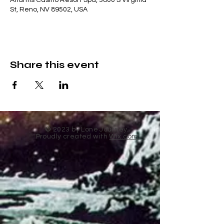
Atlantis Casino Resort Spa, 3800 S Virginia
St, Reno, NV 89502, USA
Share this event
© 2023 by Lone Journey.
Proudly created with
Wix.com