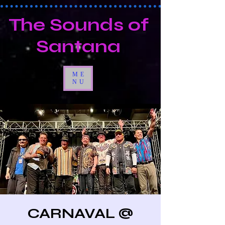
The Sounds of
Santana
ME
NU
CARNAVAL @