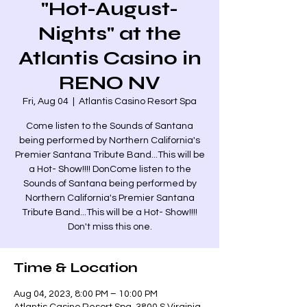
"Hot-August-
Nights" at the
Atlantis Casino in
RENO NV
Fri, Aug 04
  |  
Atlantis Casino Resort Spa
Come listen to the Sounds of Santana
being performed by Northern California's
Premier Santana Tribute Band...This will be
a Hot- Show!!!! DonCome listen to the
Sounds of Santana being performed by
Northern California's Premier Santana
Tribute Band...This will be a Hot- Show!!!!
Don't miss this one.
Time & Location
Aug 04, 2023, 8:00 PM – 10:00 PM