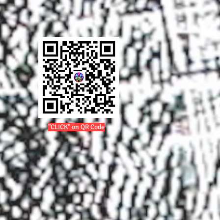
"CLICK" on QR Code