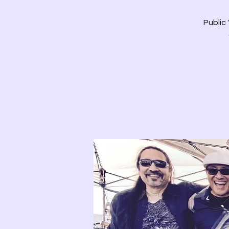
Public