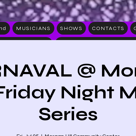
and
MUSICIANS
SHOWS
CONTACTS
S
MERCHAN
NAVAL @ Mo
 Friday Night 
Series