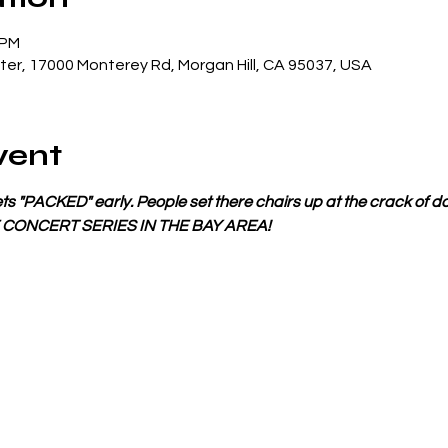
 PM
er, 17000 Monterey Rd, Morgan Hill, CA 95037, USA
vent
s "PACKED" early. People set there chairs up at the crack of da
E CONCERT SERIES IN THE BAY AREA!