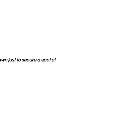
wn just to secure a spot of 