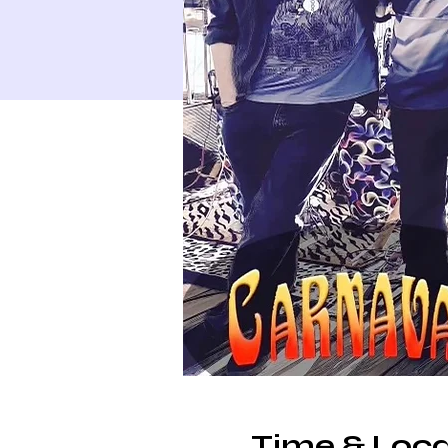
Time & Loca