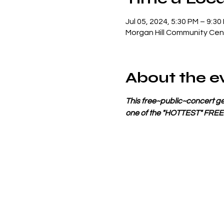
Jul 05, 2024, 5:30 PM – 9:30
Morgan Hill Community Cent
About the e
This free~public~concert get
one of the "HOTTEST" FRE