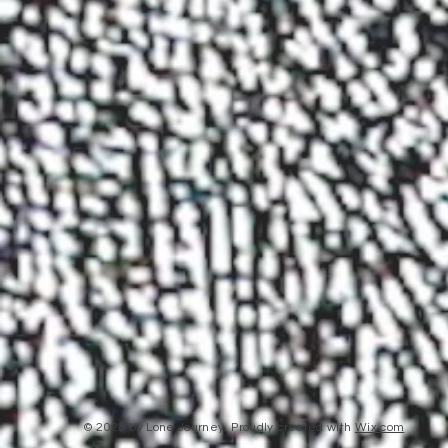
© 2023 by Lone Journey. Proudly created with
Wix.com