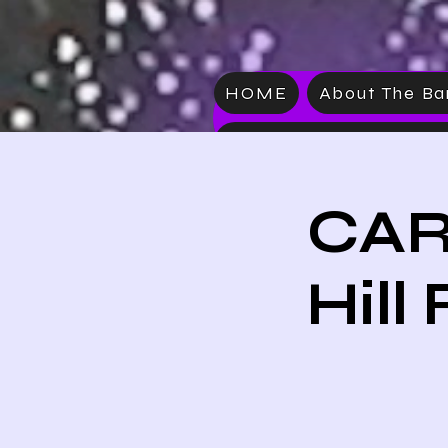
HOME
About The B
VIDEO
CAR
Hill