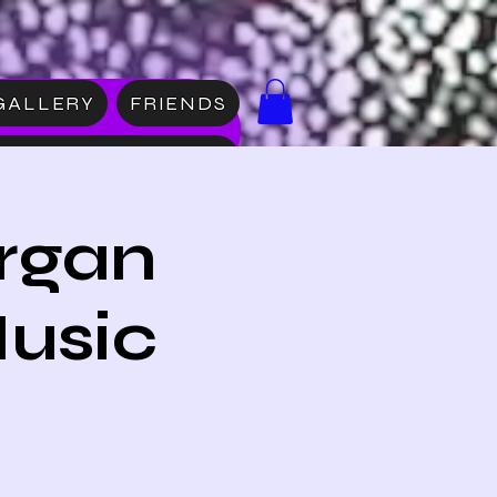
GALLERY
FRIENDS
DISE
rgan
Music