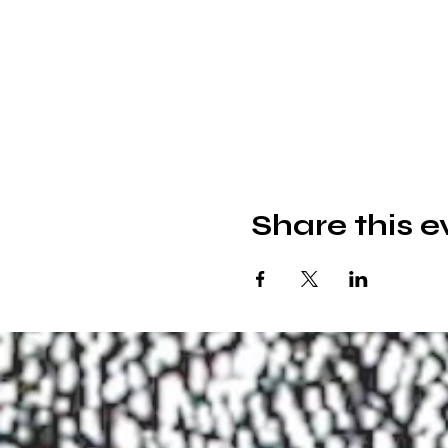
Share this e