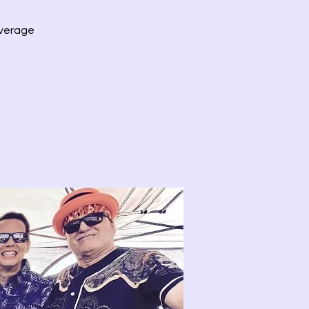
everage
.