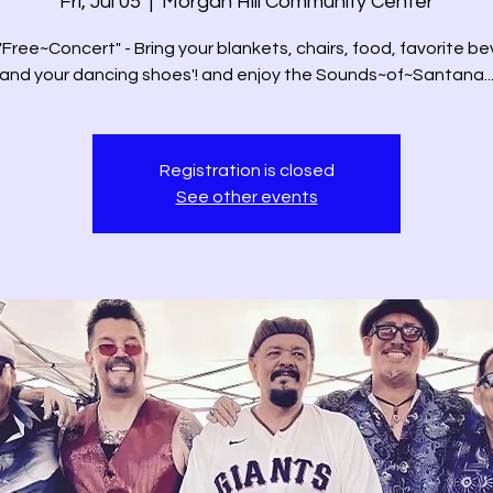
Fri, Jul 05
  |  
Morgan Hill Community Center
 "Free~Concert" - Bring your blankets, chairs, food, favorite b
and your dancing shoes'! and enjoy the Sounds~of~Santana..
Registration is closed
See other events