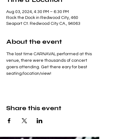
Aug 03, 2024, 4:30 PM – 6:30 PM
Rock the Dock in Redwood City, 460
Seaport Ct. Redwood City CA., 94063
About the event
The last time CARNAVAL performed at this 
venue, there were thousands of concert 
goers attending. Get there eary for best 
seating/location/view!
Share this event