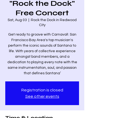
"Rock the Dock"
Free Concert
Sat, Aug 03
  |  
Rock the Dock in Redwood
City
Get ready to groove with Carnaval!. San
Francisco Bay Area's top musician's
perform the iconic sounds of Santana to
life. With years of collective experience
amongst band members, and a
dedication to playing every note with the
same instrumentation, soul, and passion
that defines Santana’
Registration is closed
See other events
Time & Location