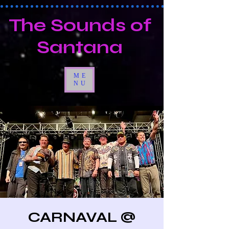
The Sounds of
Santana
ME
NU
CARNAVAL @