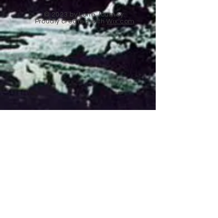
© 2023 by Lone Journey.
Proudly created with
Wix.com