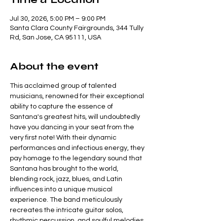
Jul 30, 2026, 5:00 PM – 9:00 PM
Santa Clara County Fairgrounds, 344 Tully
Rd, San Jose, CA 95111, USA
About the event
This acclaimed group of talented 
musicians, renowned for their exceptional 
ability to capture the essence of 
Santana's greatest hits, will undoubtedly 
have you dancing in your seat from the 
very first note! With their dynamic 
performances and infectious energy, they 
pay homage to the legendary sound that 
Santana has brought to the world, 
blending rock, jazz, blues, and Latin 
influences into a unique musical 
experience. The band meticulously 
recreates the intricate guitar solos, 
rhythmic percussion, and soulful melodies 