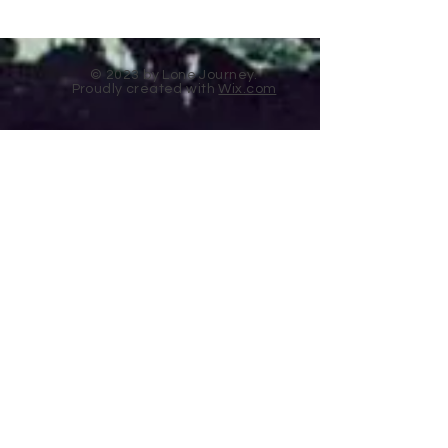
© 2023 by Lone Journey.
Proudly created with
Wix.com