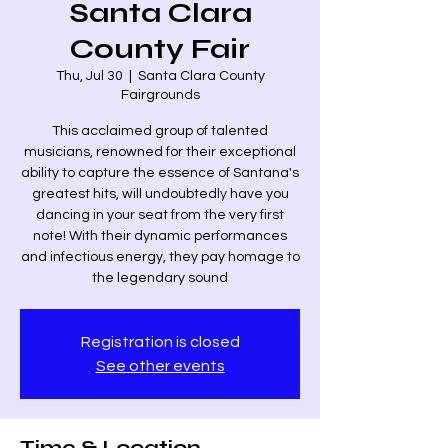
Santa Clara
County Fair
Thu, Jul 30
  |  
Santa Clara County
Fairgrounds
This acclaimed group of talented
musicians, renowned for their exceptional
ability to capture the essence of Santana's
greatest hits, will undoubtedly have you
dancing in your seat from the very first
note! With their dynamic performances
and infectious energy, they pay homage to
the legendary sound
Registration is closed
See other events
Time & Location