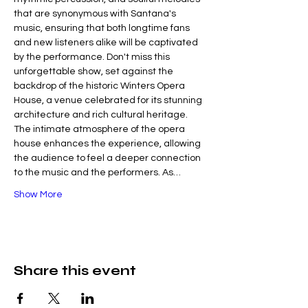
that are synonymous with Santana's 
music, ensuring that both longtime fans 
and new listeners alike will be captivated 
by the performance. Don't miss this 
unforgettable show, set against the 
backdrop of the historic Winters Opera 
House, a venue celebrated for its stunning 
architecture and rich cultural heritage. 
The intimate atmosphere of the opera 
house enhances the experience, allowing 
the audience to feel a deeper connection 
to the music and the performers. As…
Show More
Share this event