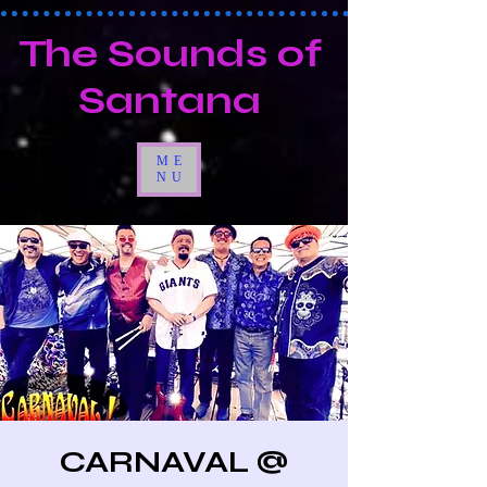
The Sounds of
Santana
ME
NU
CARNAVAL @