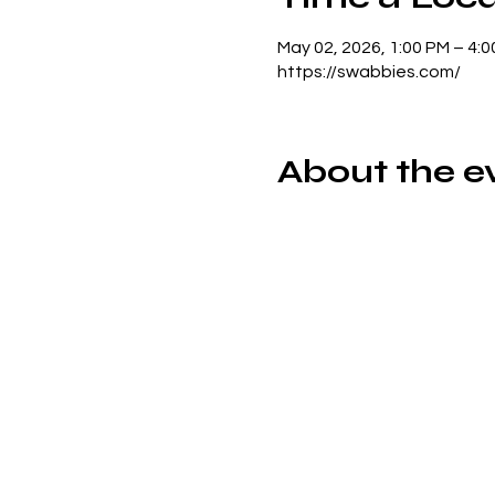
May 02, 2026, 1:00 PM – 4:
https://swabbies.com/
About the e