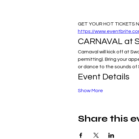
GET YOUR HOT TICKETS NO
https://www.eventbrite.
CARNAVAL at Sw
Carnaval will kick off at S
permitting). Bring your app
or dance to the sounds of
Event Details
Show More
Share this e