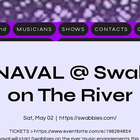
and
MUSICIANS
SHOWS
CONTACTS
S
MERCHAN
AVAL @ Swa
on The River
Sat, May 02
  |  
https://swabbies.com/
TICKETS > https://www.eventbrite.com/e/198284854
aval will start Swabbies on the river 'music engagements this