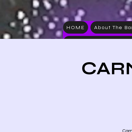
HOME
About The B
VIDEO
CARN
Carn