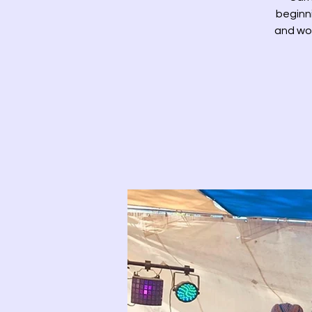
beginni
and wor