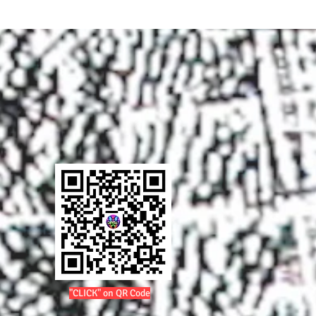
"CLICK" on QR Code