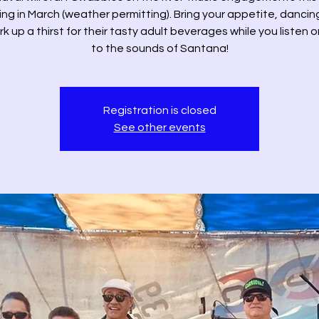
ng in March (weather permitting). Bring your appetite, danci
k up a thirst for their tasty adult beverages while you listen 
to the sounds of Santana!
Registration is closed
See other events