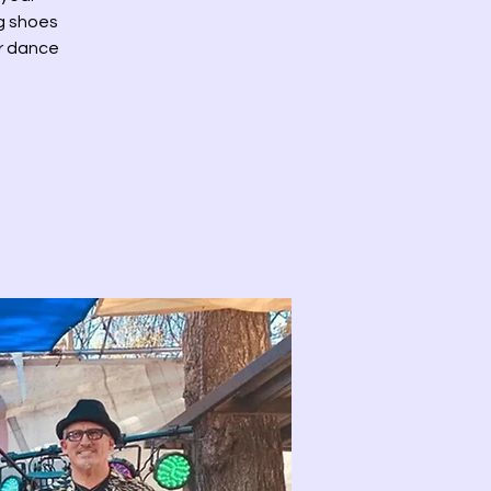
ng shoes
or dance