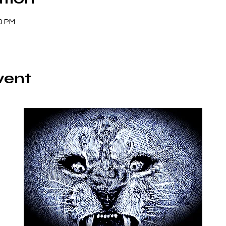
00 PM
vent