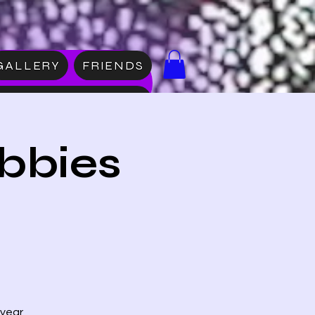
GALLERY
FRIENDS
DISE
bbies
 year