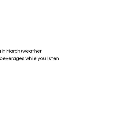
g in March (weather 
 beverages while you listen 