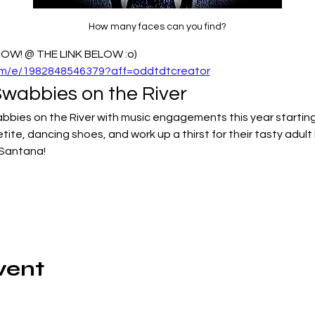
How many faces can you find?
W! @ THE LINK BELOW :o)
com/e/1982848546379?aff=oddtdtcreator
abbies on the River
wabbies on the River with music engagements this year startin
etite, dancing shoes, and work up a thirst for their tasty adult
 Santana!
vent