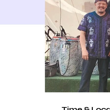
Time & Loca