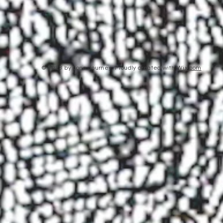
© 2023 by Lone Journey. Proudly created with
Wix.com